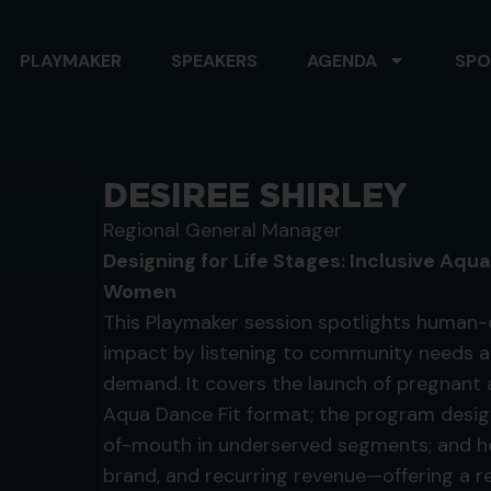
PLAYMAKER
SPEAKERS
AGENDA
SPO
DESIREE SHIRLEY
Regional General Manager
Designing for Life Stages: Inclusive Aq
Women
This Playmaker session spotlights human-
impact by listening to community needs an
demand. It covers the launch of pregnant
Aqua Dance Fit format; the program design
of-mouth in underserved segments; and ho
brand, and recurring revenue—offering a 