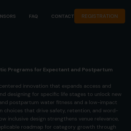
REGISTRATION
NSORS
FAQ
CONTACT
uatic Programs for Expectant and Postpartum
centered innovation that expands access and
d designing for specific life stages to unlock new
 and postpartum water fitness and a low-impact
 choices that drive safety, retention, and word-
w inclusive design strengthens venue relevance,
replicable roadmap for category growth through