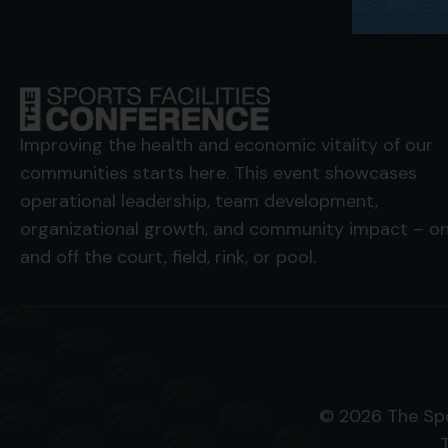
Improving the health and economic vitality of our
communities starts here. This event showcases
operational leadership, team development,
organizational growth, and community impact – o
and off the court, field, rink, or pool.
© 2026 The Spo