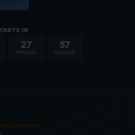
TARTS IN
27
56
Minutes
Seconds
ities Companies
r