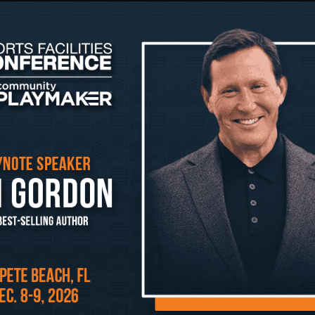
empathy-led design.
December 10, 2025 @ 2:20 pm – 2:40 pm 