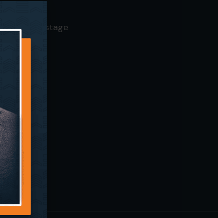
— SFC Mainstage