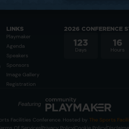
LINKS
2026 CONFERENCE S
Playmaker
123
16
Agenda
Days
Hours
Speakers
Sponsors
n
Image Gallery
Registration
rts Facilities Conference. Hosted by
The Sports Facil
Terms Of Services
Privacy Policy
Cookie Policy
Disclaime