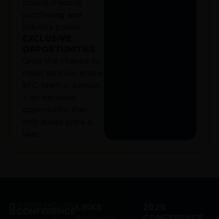
boasts massive
purchasing and
industry power.
EXCLUSIVE
OPPORTUNITIES
Grab the chance to
meet with our entire
SFC team in person
– an exclusive
opportunity that
only arises once a
year.
LINKS
2026
Playmaker
CONFERENCE