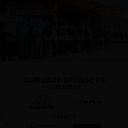
SPONSORS
OUR 2026 SPONSORS
CLUB HOUSE
VARSITY