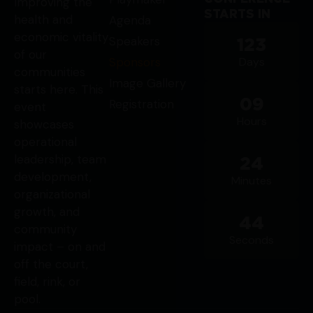
Improving the
STARTS IN
health and
Agenda
economic vitality
Speakers
123
of our
Sponsors
Days
communities
Image Gallery
starts here. This
09
Registration
event
Hours
showcases
operational
leadership, team
24
development,
Minutes
organizational
growth, and
44
community
Seconds
impact – on and
off the court,
field, rink, or
pool.