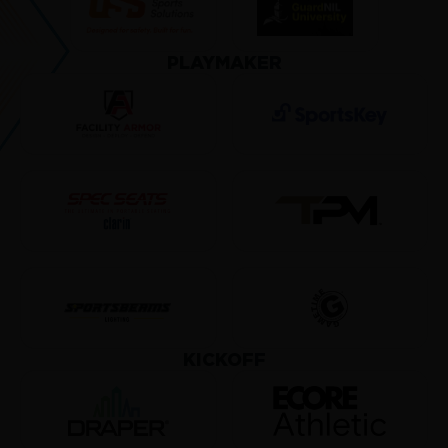
PLAYMAKER
KICKOFF