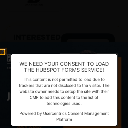
INTERESTED
IN
BEING A
SPONSOR?
WE NEED YOUR CONSENT TO LOAD
TELL YOUR
THE HUBSPOT FORMS SERVICE!
STORY LOUD AND
This content is not permitted to load due to
PROUD
trackers that are not disclosed to the visitor. The
Cut through the
website owner needs to setup the site with their
clutter of hundreds
CMP to add this content to the list of
of vendors, emails,
technologies used.
and marketplace
Powered by
Usercentrics Consent Management
noise – get straight
Platform
to decision-makers.