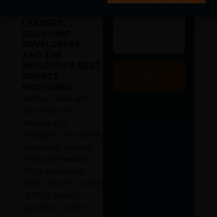
CONNECT WITH
GOVERNMENT
LEADERS,
ECONOMIC
DEVELOPERS,
AND THE
INDUSTRY’S BEST
SUBMIT
SPORTS
NOW
PROVIDERS
Get up close and
personal with
mayors, city
managers, economic
developer leaders,
municipal leaders,
SFC’s consulting
team, and SFC team
of 100+ facility
operators, which