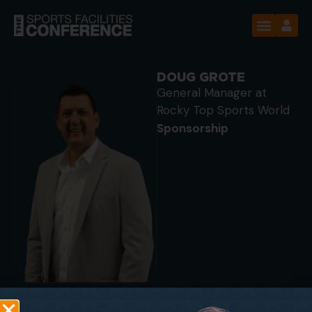
DOUG GROTE
General Manager at
Rocky Top Sports World
Sponsorship