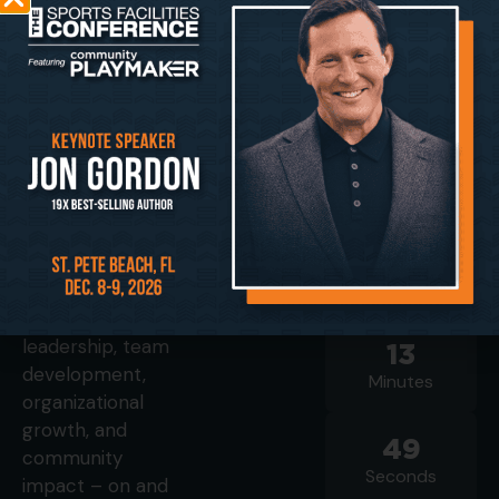
LINKS
2026
Playmaker
CONFERENCE
Improving the
STARTS IN
health and
Agenda
economic vitality
Speakers
124
of our
Sponsors
Days
communities
Image Gallery
starts here. This
01
Registration
event
Hours
showcases
operational
leadership, team
13
development,
Minutes
organizational
growth, and
48
community
Seconds
impact – on and