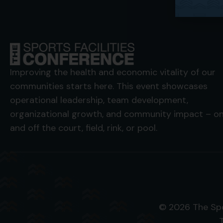
Improving the health and economic vitality of our
communities starts here. This event showcases
operational leadership, team development,
organizational growth, and community impact – o
and off the court, field, rink, or pool.
© 2026 The Spo