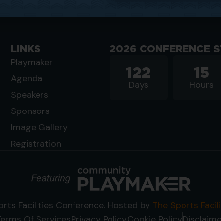
LINKS
2026 CONFERENCE S
Playmaker
122
15
Agenda
Days
Hours
Speakers
Sponsors
n
Image Gallery
Registration
rts Facilities Conference. Hosted by
The Sports Facil
Terms Of Services
Privacy Policy
Cookie Policy
Disclaime