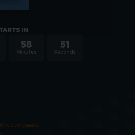
TARTS IN
58
50
Minutes
Seconds
ities Companies
r