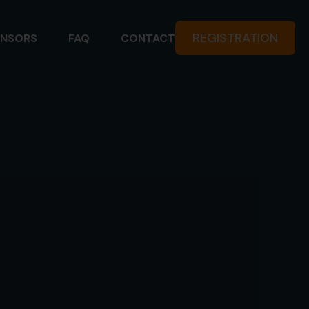
REGISTRATION
NSORS
FAQ
CONTACT