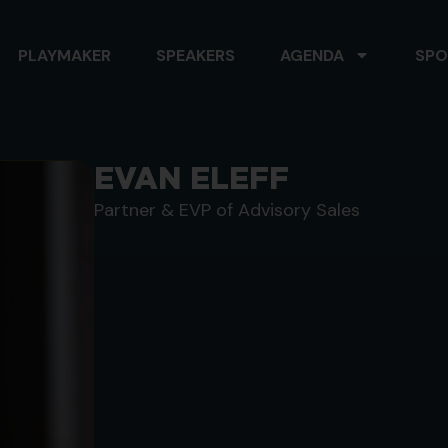
PLAYMAKER
SPEAKERS
AGENDA
SPO
EVAN ELEFF
Partner & EVP of Advisory Sales