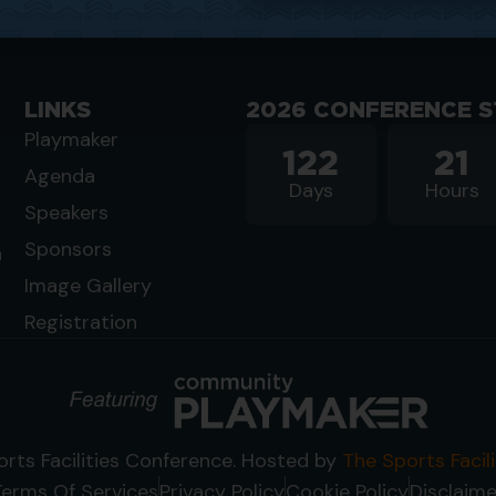
LINKS
2026 CONFERENCE S
Playmaker
122
21
Agenda
Days
Hours
Speakers
Sponsors
n
Image Gallery
Registration
rts Facilities Conference. Hosted by
The Sports Facil
Terms Of Services
Privacy Policy
Cookie Policy
Disclaime