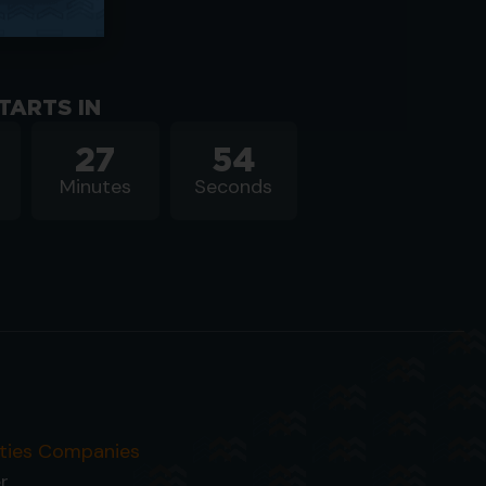
TARTS IN
27
54
Minutes
Seconds
ities Companies
r