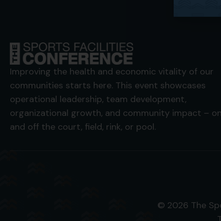
Improving the health and economic vitality of our
communities starts here. This event showcases
operational leadership, team development,
organizational growth, and community impact – o
and off the court, field, rink, or pool.
© 2026 The Spo