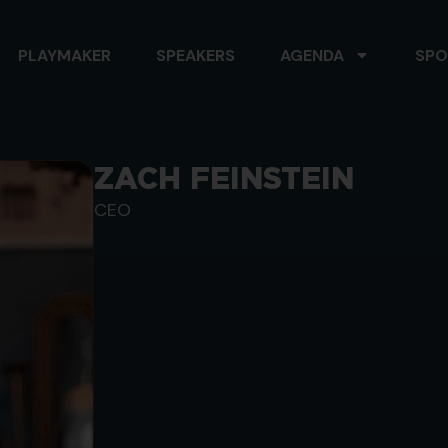
PLAYMAKER
SPEAKERS
AGENDA
SPO
ZACH FEINSTEIN
CEO