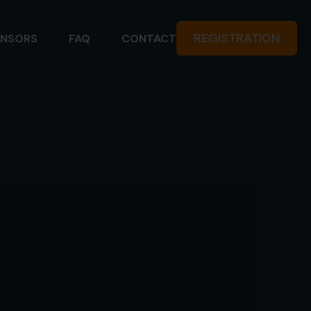
REGISTRATION
NSORS
FAQ
CONTACT